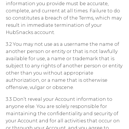
information you provide must be accurate,
complete, and current at all times. Failure to do
so constitutes a breach of the Terms, which may
result in immediate termination of your
HubSnacks account.
3.2 You may not use as a username the name of
another person or entity or that is not lawfully
available for use, a name or trademark that is
subject to any rights of another person or entity
other than you without appropriate
authorization, or a name that is otherwise
offensive, vulgar or obscene.
3.3 Don’t reveal your Account information to
anyone else. You are solely responsible for
maintaining the confidentiality and security of
your Account and for all activities that occur on
or through your Account, and you agree to