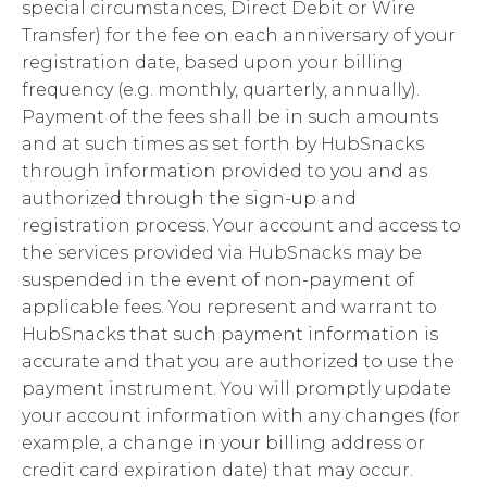
special circumstances, Direct Debit or Wire
Transfer) for the fee on each anniversary of your
registration date, based upon your billing
frequency (e.g. monthly, quarterly, annually).
Payment of the fees shall be in such amounts
and at such times as set forth by HubSnacks
through information provided to you and as
authorized through the sign-up and
registration process. Your account and access to
the services provided via HubSnacks may be
suspended in the event of non-payment of
applicable fees. You represent and warrant to
HubSnacks that such payment information is
accurate and that you are authorized to use the
payment instrument. You will promptly update
your account information with any changes (for
example, a change in your billing address or
credit card expiration date) that may occur.