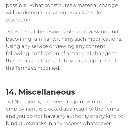
possible
.
What constitutes a material change
will be determined at HubSnacks’s sole
discretion.
13.2 You shall be responsible for reviewing and
becoming familiar with any such modifications.
Using any service or viewing any content
following notification of a material change to
the terms shall constitute your acceptance of
the Terms as modified.
14. Miscellaneous
14.1 No agency, partnership, joint venture, or
employment is created as a result of the Terms
and you do not have any authority of any kind to
bind HubSnacks in any respect whatsoever.