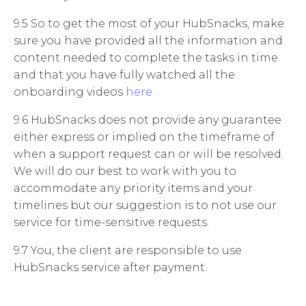
9.5 So to get the most of your HubSnacks, make
sure you have provided all the information and
content needed to complete the tasks in time
and that you have fully watched all the
onboarding videos
here.
9.6 HubSnacks does not provide any guarantee
either express or implied on the timeframe of
when a support request can or will be resolved.
We will do our best to work with you to
accommodate any priority items and your
timelines but our suggestion is to not use our
service for time-sensitive requests.
9.7
You, the client are responsible to use
HubSnacks service after payment.