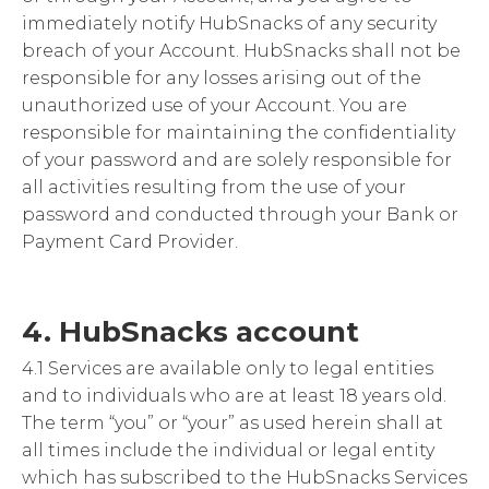
immediately notify HubSnacks of any security
breach of your Account. HubSnacks shall not be
responsible for any losses arising out of the
unauthorized use of your Account. You are
responsible for maintaining the confidentiality
of your password and are solely responsible for
all activities resulting from the use of your
password and conducted through your Bank or
Payment Card Provider.
4. HubSnacks account
4.1 Services are available only to legal entities
and to individuals who are at least 18 years old.
The term “you” or “your” as used herein shall at
all times include the individual or legal entity
which has subscribed to the HubSnacks Services