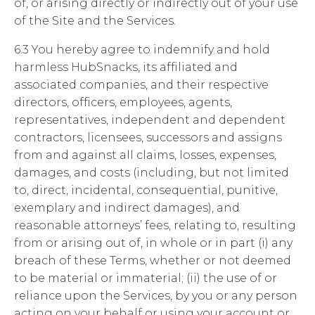
of, or arising directly or indirectly out of your use
of the Site and the Services.
6.3 You hereby agree to indemnify and hold
harmless HubSnacks, its affiliated and
associated companies, and their respective
directors, officers, employees, agents,
representatives, independent and dependent
contractors, licensees, successors and assigns
from and against all claims, losses, expenses,
damages, and costs (including, but not limited
to, direct, incidental, consequential, punitive,
exemplary and indirect damages), and
reasonable attorneys’ fees, relating to, resulting
from or arising out of, in whole or in part (i) any
breach of these Terms, whether or not deemed
to be material or immaterial; (ii) the use of or
reliance upon the Services, by you or any person
acting on your behalf or using your account or