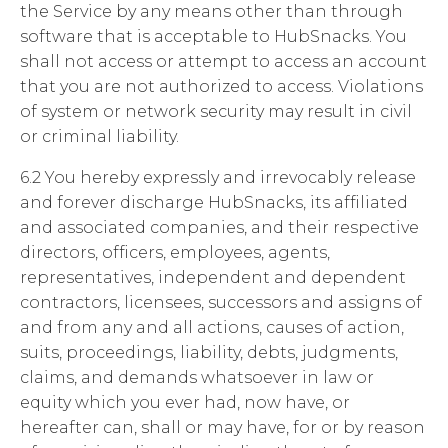
the Service by any means other than through
software that is acceptable to HubSnacks. You
shall not access or attempt to access an account
that you are not authorized to access. Violations
of system or network security may result in civil
or criminal liability.
6.2 You hereby expressly and irrevocably release
and forever discharge HubSnacks, its affiliated
and associated companies, and their respective
directors, officers, employees, agents,
representatives, independent and dependent
contractors, licensees, successors and assigns of
and from any and all actions, causes of action,
suits, proceedings, liability, debts, judgments,
claims, and demands whatsoever in law or
equity which you ever had, now have, or
hereafter can, shall or may have, for or by reason