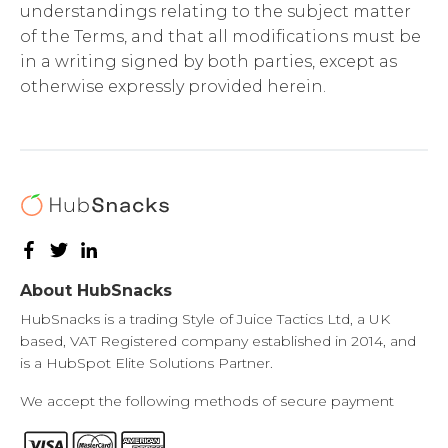
understandings relating to the subject matter
of the Terms, and that all modifications must be
in a writing signed by both parties, except as
otherwise expressly provided herein.
About HubSnacks
HubSnacks is a trading Style of Juice Tactics Ltd, a UK
based, VAT Registered company established in 2014, and
is a HubSpot Elite Solutions Partner.
We accept the following methods of secure payment