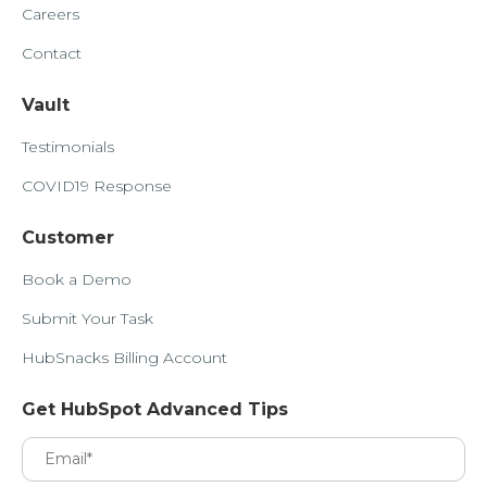
Careers
Contact
Vault
Testimonials
COVID19 Response
Customer
Book a Demo
Submit Your Task
HubSnacks Billing Account
Get HubSpot Advanced Tips