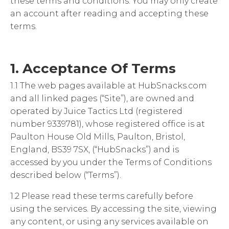
these terms and conditions. You may only create
an account after reading and accepting these
terms.
1. Acceptance Of Terms
1.1 The web pages available at HubSnacks.com
and all linked pages (“Site”), are owned and
operated by Juice Tactics Ltd (registered
number 9339781), whose registered office is at
Paulton House Old Mills, Paulton, Bristol,
England, BS39 7SX, (“HubSnacks”) and is
accessed by you under the Terms of Conditions
described below (“Terms”).
1.2 Please read these terms carefully before
using the services. By accessing the site, viewing
any content, or using any services available on