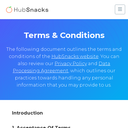
Terms & Conditions
The following document outlines the terms and
conditions of the
HubSnacks website
. You can
also review our
Privacy Policy
and
Data
Processing Agreement
, which outlines our
practices towards handling any personal
information that you may provide to us.
Introduction
1. Acceptance Of Terms