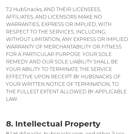
7.2 HubSnacks, AND THEIR LICENSEES,
AFFILIATES, AND LICENSORS MAKE NO
WARRANTIES, EXPRESS OR IMPLIED, WITH
RESPECT TO THE SERVICES, INCLUDING,
WITHOUT LIMITATION, ANY EXPRESS OR IMPLIED
WARRANTY OF MERCHANTABILITY OR FITNESS
FOR A PARTICULAR PURPOSE. YOUR SOLE
REMEDY AND OUR SOLE LIABILITY SHALL BE
YOUR ABILITY TO TERMINATE THE SERVICE
EFFECTIVE UPON RECEIPT BY HUBSNACKS OF
YOUR WRITTEN NOTICE OF TERMINATION, TO
THE FULLEST EXTENT ALLOWED BY APPLICABLE
LAW.
8. Intellectual Property
8.1 HubSnacks, hubsnacks.com, and other Juice