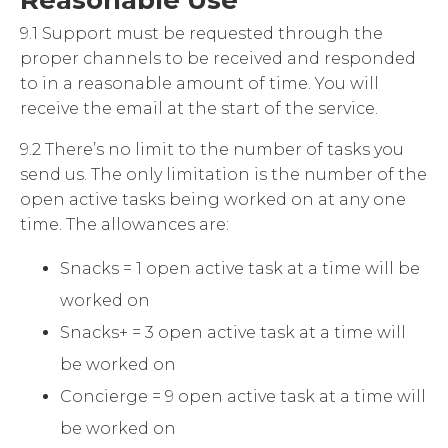
Reasonable Use
9.1 Support must be requested through the
proper channels to be received and responded
to in a reasonable amount of time. You will
receive the email at the start of the service.
9.2 There’s no limit to the number of tasks you
send us. The only limitation is the number of the
open active tasks being worked on at any one
time. The allowances are:
Snacks = 1 open active task at a time will be
worked on
Snacks+ = 3 open active task at a time will
be worked on
Concierge = 9 open active task at a time will
be worked on