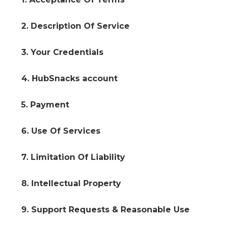
2. Description Of Service
3. Your Credentials
4. HubSnacks account
5. Payment
6. Use Of Services
7. Limitation Of Liability
8. Intellectual Property
9. Support Requests & Reasonable Use