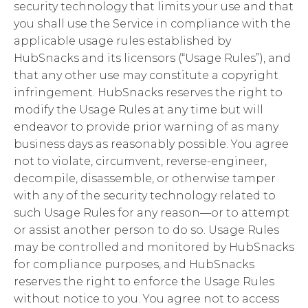
security technology that limits your use and that
you shall use the Service in compliance with the
applicable usage rules established by
HubSnacks and its licensors (“Usage Rules”), and
that any other use may constitute a copyright
infringement. HubSnacks reserves the right to
modify the Usage Rules at any time but will
endeavor to provide prior warning of as many
business days as reasonably possible. You agree
not to violate, circumvent, reverse-engineer,
decompile, disassemble, or otherwise tamper
with any of the security technology related to
such Usage Rules for any reason—or to attempt
or assist another person to do so. Usage Rules
may be controlled and monitored by HubSnacks
for compliance purposes, and HubSnacks
reserves the right to enforce the Usage Rules
without notice to you. You agree not to access