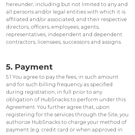
hereunder, including but not limited to any and
all persons and/or legal entities with which it is
affiliated and/or associated, and their respective
directors, officers, employees, agents,
representatives, independent and dependent
contractors, licensees, successors and assigns.
5. Payment
5.1 You agree to pay the fees, in such amount
and for such billing frequency as specified
during registration, in full prior to any
obligation of HubSnacks to perform under this
Agreement. You further agree that, upon
registering for the services through the Site, you
authorize HubSnacks to charge your method of
payment (e.g. credit card or when approved in