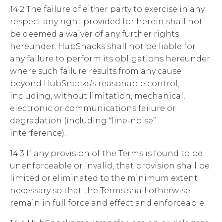
14.2 The failure of either party to exercise in any
respect any right provided for herein shall not
be deemed a waiver of any further rights
hereunder. HubSnacks shall not be liable for
any failure to perform its obligations hereunder
where such failure results from any cause
beyond HubSnacks’s reasonable control,
including, without limitation, mechanical,
electronic or communications failure or
degradation (including “line-noise”
interference).
14.3 If any provision of the Terms is found to be
unenforceable or invalid, that provision shall be
limited or eliminated to the minimum extent
necessary so that the Terms shall otherwise
remain in full force and effect and enforceable.