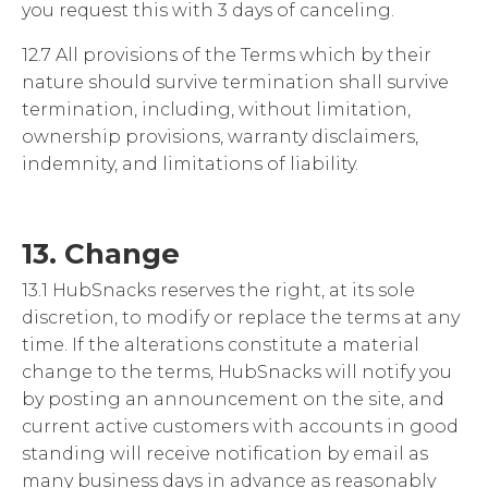
you request this with 3 days of canceling.
12.7 All provisions of the Terms which by their
nature should survive termination shall survive
termination, including, without limitation,
ownership provisions, warranty disclaimers,
indemnity, and limitations of liability.
13. Change
13.1 HubSnacks reserves the right, at its sole
discretion, to modify or replace the terms at any
time. If the alterations constitute a material
change to the terms, HubSnacks will notify you
by posting an announcement on the site,
and
current active customers with accounts in good
standing will receive notification by email
as
many business days in advance as reasonably