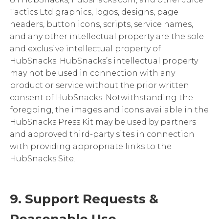
Tactics Ltd graphics, logos, designs, page
headers, button icons, scripts, service names,
and any other intellectual property are the sole
and exclusive intellectual property of
HubSnacks. HubSnacks’s intellectual property
may not be used in connection with any
product or service without the prior written
consent of HubSnacks. Notwithstanding the
foregoing, the images and icons available in the
HubSnacks Press Kit may be used by partners
and approved third-party sites in connection
with providing appropriate links to the
HubSnacks Site.
9. Support Requests &