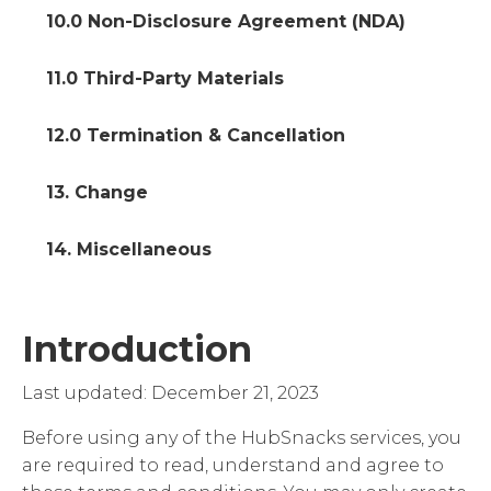
10.0 Non-Disclosure Agreement (NDA)
11.0 Third-Party Materials
12.0 Termination & Cancellation
13. Change
14. Miscellaneous
Introduction
Last updated: December 21, 2023
Before using any of the HubSnacks services, you
are required to read, understand and agree to