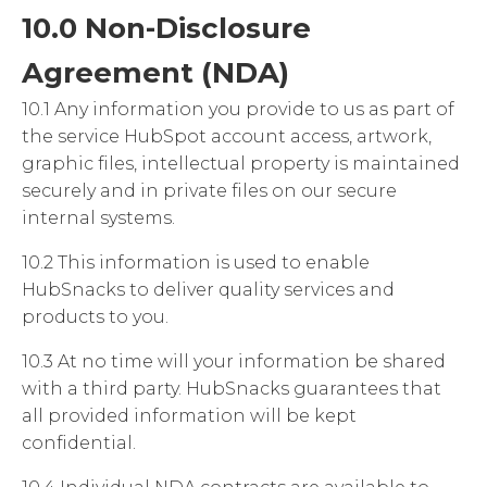
10.0 Non-Disclosure
Agreement (NDA)
10.1 Any information you provide to us as part of
the service HubSpot account access, artwork,
graphic files, intellectual property is maintained
securely and in private files on our secure
internal systems.
10.2 This information is used to enable
HubSnacks to deliver quality services and
products to you.
10.3 At no time will your information be shared
with a third party. HubSnacks guarantees that
all provided information will be kept
confidential.