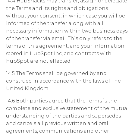
14.4 HubSnacks may transfer, assign or delegate
the Terms and its rights and obligations
without your consent,
in which case you will be
informed of the transfer along with all
necessary information within two business days
of the transfer via email. This only refers to the
terms of this agreement, and your information
stored in HubSpot Inc, and contracts with
HubSpot are not effected.
14.5 The Terms shall be governed by and
construed in accordance with the laws of The
United Kingdom.
14.6 Both parties agree that the Terms is the
complete and exclusive statement of the mutual
understanding of the parties and supersedes
and cancels all previous written and oral
agreements, communications and other