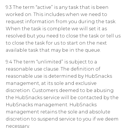
9.3 The term “active” is any task that is been
worked on. This includes when we need to
request information from you during the task.
When the task is complete we will set it as
resolved but you need to close the task or tell us
to close the task for us to start on the next
available task that may be in the queue.
9.4 The term “unlimited” is subject to a
reasonable use clause. The definition of
reasonable use is determined by HubSnacks
management, at its sole and exclusive
discretion. Customers deemed to be abusing
the HubSnacks service will be contacted by the
HubSnacks management. HubSnacks
management retains the sole and absolute
discretion to suspend service to you if we deem
necessary.