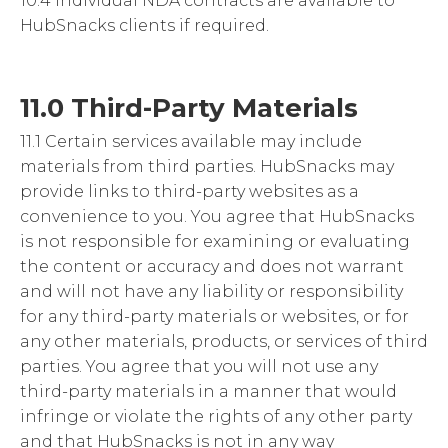
10.4 Individual NDA contracts are available to
HubSnacks clients if required.
11.0 Third-Party Materials
11.1 Certain services available may include
materials from third parties. HubSnacks may
provide links to third-party websites as a
convenience to you. You agree that HubSnacks
is not responsible for examining or evaluating
the content or accuracy and does not warrant
and will not have any liability or responsibility
for any third-party materials or websites, or for
any other materials, products, or services of third
parties. You agree that you will not use any
third-party materials in a manner that would
infringe or violate the rights of any other party
and that HubSnacks is not in any way