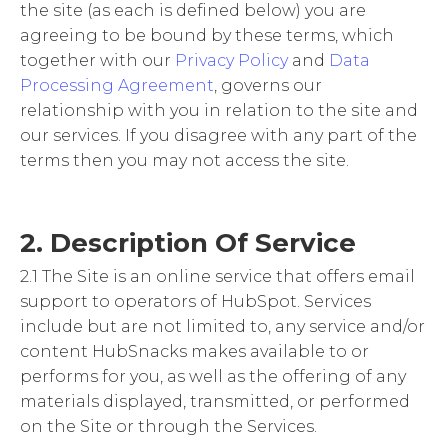
the site (as each is defined below) you are
agreeing to be bound by these terms, which
together with our
Privacy Policy
and
Data
Processing Agreement
, governs our
relationship with you in relation to the site and
our services. If you disagree with any part of the
terms then you may not access the site.
2. Description Of Service
2.1 The Site is an online service that offers email
support to operators of HubSpot. Services
include but are not limited to, any service and/or
content HubSnacks makes available to or
performs for you, as well as the offering of any
materials displayed, transmitted, or performed
on the Site or through the Services.