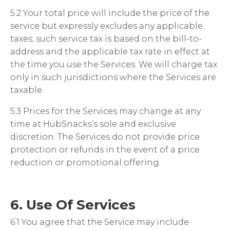
5.2 Your total price will include the price of the
service but expressly excludes any applicable
taxes; such service tax is based on the bill-to-
address and the applicable tax rate in effect at
the time you use the Services. We will charge tax
only in such jurisdictions where the Services are
taxable.
5.3 Prices for the Services may change at any
time at HubSnacks’s sole and exclusive
discretion. The Services do not provide price
protection or refunds in the event of a price
reduction or promotional offering.
6. Use Of Services
6.1 You agree that the Service may include