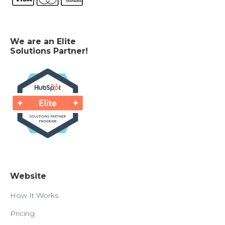
We are an Elite
Solutions Partner!
Website
How It Works
Pricing