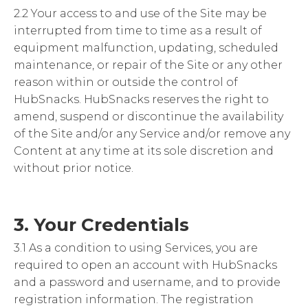
2.2 Your access to and use of the Site may be
interrupted from time to time as a result of
equipment malfunction, updating, scheduled
maintenance, or repair of the Site or any other
reason within or outside the control of
HubSnacks. HubSnacks reserves the right to
amend, suspend or discontinue the availability
of the Site and/or any Service and/or remove any
Content at any time at its sole discretion and
without prior notice.
3. Your Credentials
3.1 As a condition to using Services, you are
required to open an account with HubSnacks
and a password and username, and to provide
registration information. The registration