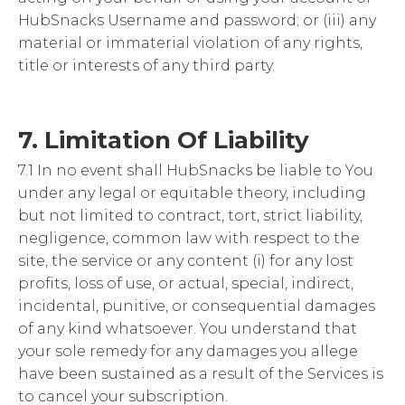
HubSnacks Username and password; or (iii) any
material or immaterial violation of any rights,
title or interests of any third party.
7. Limitation Of Liability
7.1 In no event shall HubSnacks be liable to You
under any legal or equitable theory, including
but not limited to contract, tort, strict liability,
negligence, common law with respect to the
site, the service or any content (i) for any lost
profits, loss of use, or actual, special, indirect,
incidental, punitive, or consequential damages
of any kind whatsoever. You understand that
your sole remedy for any damages you allege
have been sustained as a result of the Services is
to cancel your subscription.