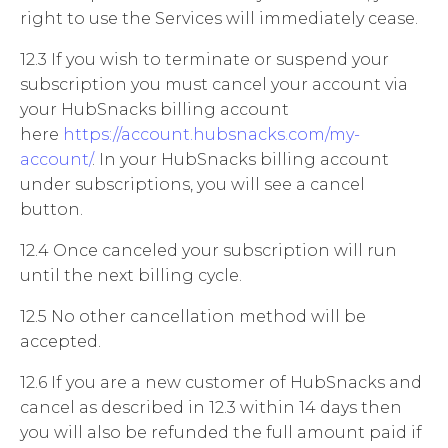
right to use the Services will immediately cease.
12.3 If you wish to terminate or suspend your
subscription you must cancel your account via
your HubSnacks billing account
here
https://account.hubsnacks.com/my-
account/
. In your HubSnacks billing account
under subscriptions, you will see a cancel
button.
12.4 Once canceled your subscription will run
until the next billing cycle.
12.5 No other cancellation method will be
accepted.
12.6 If you are a new customer of HubSnacks and
cancel as described in 12.3 within 14 days then
you will also be refunded the full amount paid if