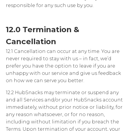
responsible for any such use by you.
12.0 Termination &
Cancellation
12.1 Cancellation can occur at any time. You are
never required to stay with us – in fact, we’d
prefer you have the option to leave if you are
unhappy with our service and give us feedback
on how we can serve you better.
12.2 HubSnacks may terminate or suspend any
and all Services and/or your HubSnacks account
immediately, without prior notice or liability, for
any reason whatsoever, or for no reason,
including without limitation if you breach the
Terms. Upon termination of your account, your