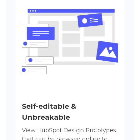
Self-editable &
Unbreakable
View HubSpot Design Prototypes
that can be browsed online to