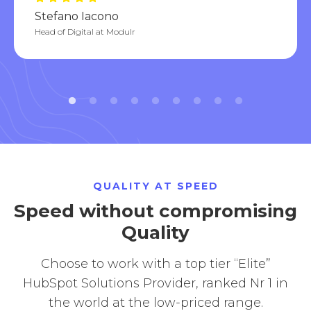
Stefano Iacono
Head of Digital at Modulr
QUALITY AT SPEED
Speed without compromising
Quality
Choose to work with a top tier “Elite”
HubSpot Solutions Provider, ranked Nr 1 in
the world at the low-priced range.