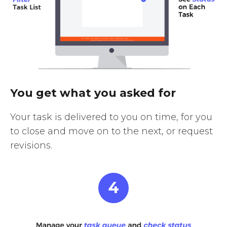
You get what you asked for
Your task is delivered to you on time, for you
to close and move on to the next, or request
revisions.
4