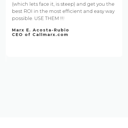
(which lets face it, is steep) and get you the
best ROI in the most efficient and easy way
possible. USE THEM !!!
Marx E. Acosta-Rubio
CEO of Callmarx.com