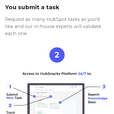
You submit a task
Request as many HubSpot tasks as you'd
like and our in-house experts will validate
each one.
2