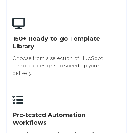
150+ Ready-to-go Template
Library
Choose from a selection of HubSpot
template designs to speed up your
delivery.
Pre-tested Automation
Workflows