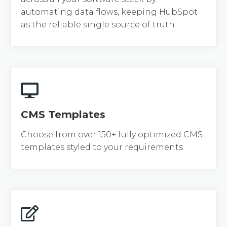
automating data flows, keeping HubSpot
as the reliable single source of truth
CMS Templates
Choose from over 150+ fully optimized CMS
templates styled to your requirements