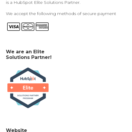
is a HubSpot Elite Solutions Partner.
We accept the following methods of secure payment
We are an Elite
Solutions Partner!
Website