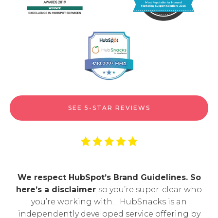
SEE 5-STAR REVIEWS
We respect HubSpot’s Brand Guidelines. So
here’s a disclaimer
so you’re super-clear who
you’re working with… HubSnacks is an
independently developed service offering by