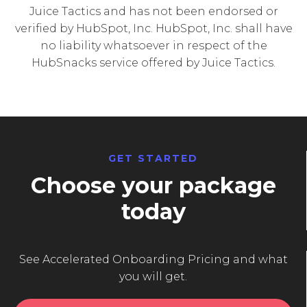
Juice Tactics and has not been endorsed or
verified by HubSpot, Inc. HubSpot, Inc. shall have
no liability whatsoever in respect of the
HubSnacks service offered by Juice Tactics.
GET STARTED
Choose your package
today
See Accelerated Onboarding Pricing and what
you will get.