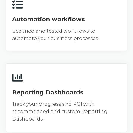
Automation workflows
Use tried and tested workflows to
automate your business processes.
Reporting Dashboards
Track your progress and ROI with
recommended and custom Reporting
Dashboards.