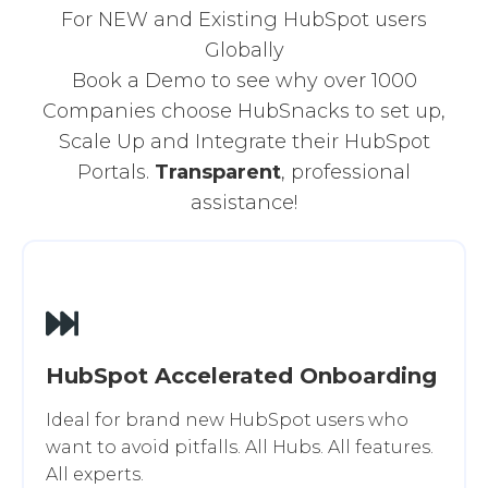
For NEW and Existing HubSpot users
Globally
Book a Demo to see why over 1000
Companies choose HubSnacks to set up,
Scale Up and Integrate their HubSpot
Portals.
Transparent
, professional
assistance!
HubSpot Accelerated Onboarding
Ideal for brand new HubSpot users who
want to avoid pitfalls. All Hubs. All features.
All experts.