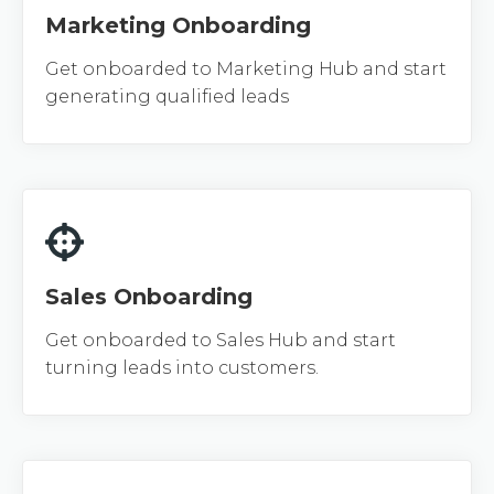
Marketing Onboarding
Get onboarded to Marketing Hub and start
generating qualified leads
Sales Onboarding
Get onboarded to Sales Hub and start
turning leads into customers.