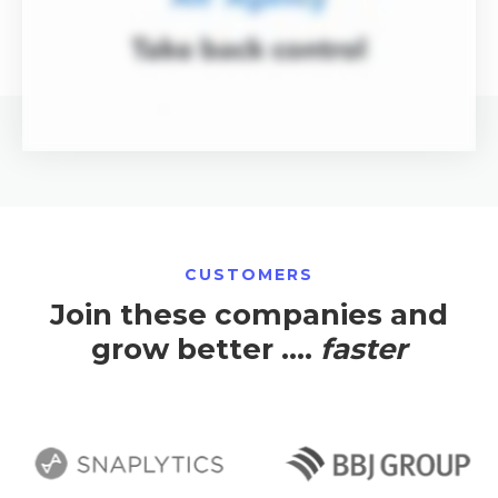
CUSTOMERS
Join these companies and
grow better ....
faster