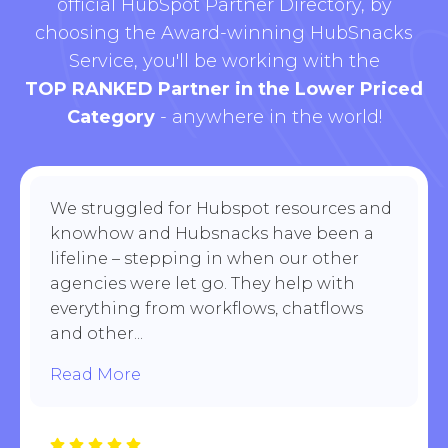
official HubSpot Partner Directory, by
choosing the Award-winning HubSnacks
Service, you'll be working with the
TOP RANKED Partner in the Lower Priced
Category
- anywhere in the world!
We struggled for Hubspot resources and
knowhow and Hubsnacks have been a
lifeline – stepping in when our other
agencies were let go. They help with
everything from workflows, chatflows
and other...
Read More