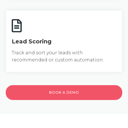
Lead Scoring
Track and sort your leads with
recommended or custom automation.
BOOK A DEMO