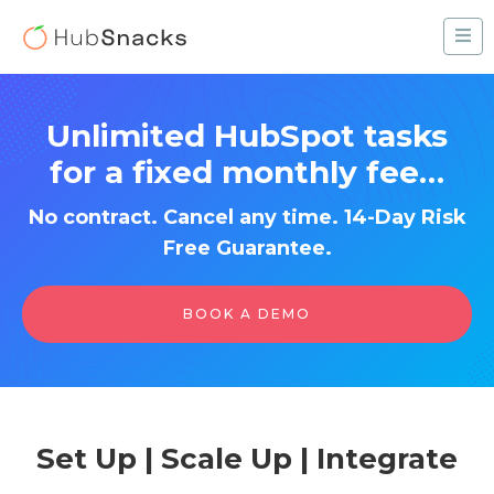
Unlimited HubSpot tasks
for a fixed monthly fee…
No contract. Cancel any time. 14-Day Risk
Free Guarantee.
BOOK A DEMO
Set Up | Scale Up | Integrate