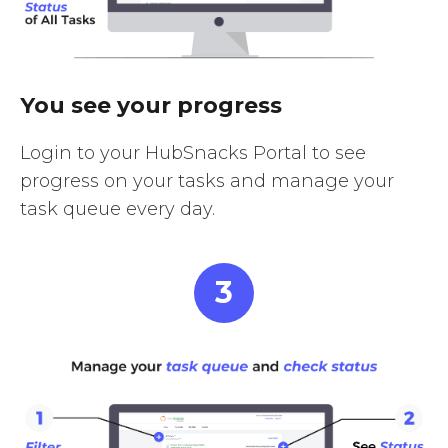
You see your progress
Login to your HubSnacks Portal to see
progress on your tasks and manage your
task queue every day.
3