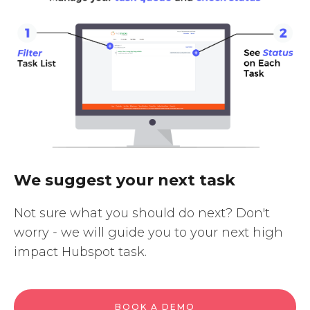
We suggest your next task
Not sure what you should do next? Don't
worry - we will guide you to your next high
impact Hubspot task.
BOOK A DEMO