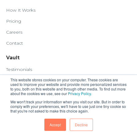
How It Works
Pricing
Careers
Contact
Vault
Testimonials
This website stores cookies on your computer. These cookies are
COVID19 Response
used to improve your website and provide more personalized services
to you, both on this website and through other media. To find out more
about the cookies we use, see our
Privacy Policy.
Customer
We won't track your information when you visit our site. But in order to
comply with your preferences, we'll have to use just one tiny cookie so
Book a Demo
that you're not asked to make this choice again.
Submit Your Task
Accept
Decline
HubSnacks Billing Account