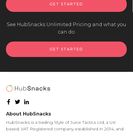
GET STARTED
See HubSnacks Unlimited Pricing and what you
can do
GET STARTED
About HubSnacks
HubSnacks is a trading Style of Juice Tactics Ltd, a UK
based, VAT Registered company established in 2014, and