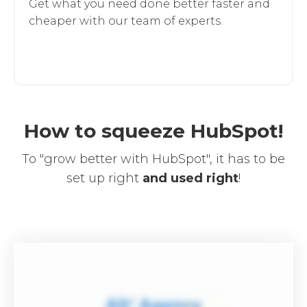
Get what you need done better faster and
cheaper with our team of experts.
How to squeeze HubSpot!
To "grow better with HubSpot", it has to be
set up right
and
used right
!