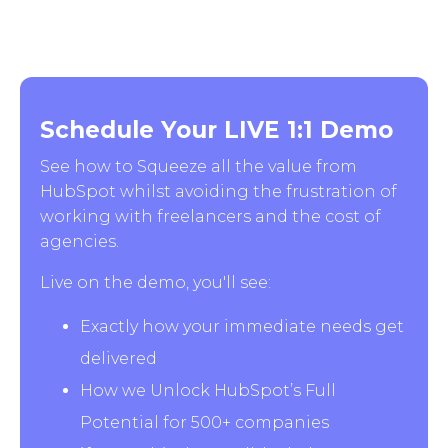
Schedule Your LIVE 1:1 Demo
See how to Squeeze all the value from
HubSpot whilst avoiding the frustration of
working with freelancers and the cost of
agencies.
Live on the demo, you'll see:
Exactly how your immediate needs get
delivered
How we Unlock HubSpot’s Full
Potential for 500+ companies