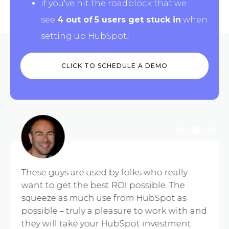
if you've hit the roadblock that we
see
4 out of
5 users get stuck
in
when
setting up HubSpot!
CLICK TO SCHEDULE A DEMO
These guys are used by folks who really
want to get the best ROI possible. The
squeeze as much use from HubSpot as
possible – truly a pleasure to work with and
they will take your HubSpot investment