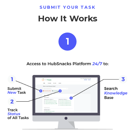
SUBMIT YOUR TASK
How It Works
1