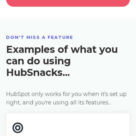
DON'T MISS A FEATURE
Examples of what you
can do using
HubSnacks...
HubSpot only works for you when it's set up
right, and you're using all its features...