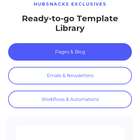
HUBSNACKS EXCLUSIVES
Ready-to-go Template
Library
Pages & Blog
Emails & Newsletters
Workflows & Automations