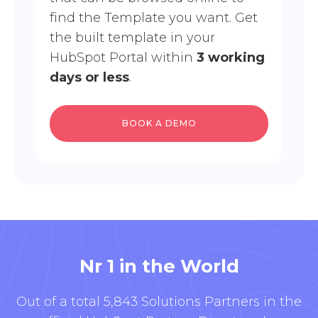
find the Template you want. Get
the built template in your
HubSpot Portal within
3 working
days or less
.
BOOK A DEMO
Nr 1 in the World
Out of a total 5,843 Solutions Partners in the