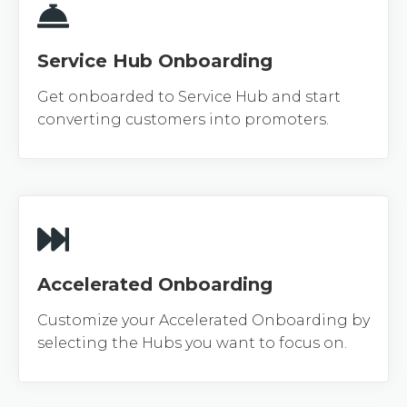
Service Hub Onboarding
Get onboarded to Service Hub and start
converting customers into promoters.
Accelerated Onboarding
Customize your Accelerated Onboarding by
selecting the Hubs you want to focus on.