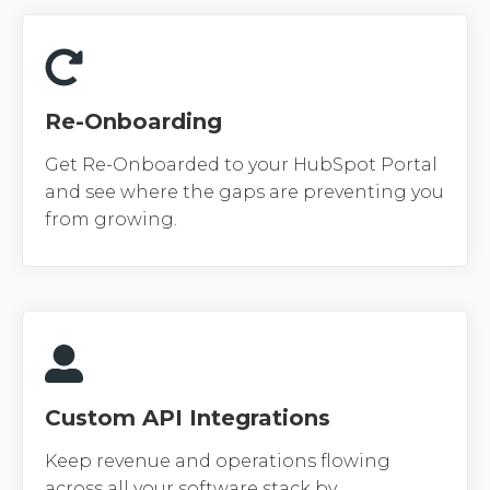
Re-Onboarding
Get Re-Onboarded to your HubSpot Portal
and see where the gaps are preventing you
from growing.
Custom API Integrations
Keep revenue and operations flowing
across all your software stack by