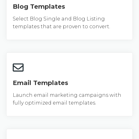
Blog Templates
Select Blog Single and Blog Listing
templates that are proven to convert.
Email Templates
Launch email marketing campaigns with
fully optimized email templates.